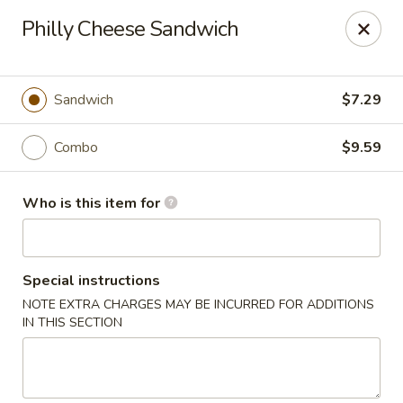
Wings house - Southaven
Philly Cheese Sandwich
1046 Church Rd W #111 Southhaven, MS 38671
Pick up
Select Time
Sandwich
$7.29
Combo
$9.59
Who is this item for
Special instructions
NOTE EXTRA CHARGES MAY BE INCURRED FOR ADDITIONS
Wings House - Southaven
IN THIS SECTION
Opens at 11:00AM
Closed
Store info
Call us