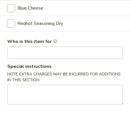
Add FF & Drink for $2.99 Extra
Blue Cheese
5
5 Pcs Party Wings
Pcs
Redhot Seasoning Dry
Party
1 sauce
Wings
Traditional:
$6.99
Who is this item for
Boneless:
$6.99
10
10 Pcs Party Wings
Special instructions
Pcs
NOTE EXTRA CHARGES MAY BE INCURRED FOR ADDITIONS
Party
1 sauce
IN THIS SECTION
Wings
Traditional:
$11.99
Boneless:
$11.99
20
20 Pcs Party Wings
Pcs
Party
1 sauce
Wings
Traditional:
$20.99