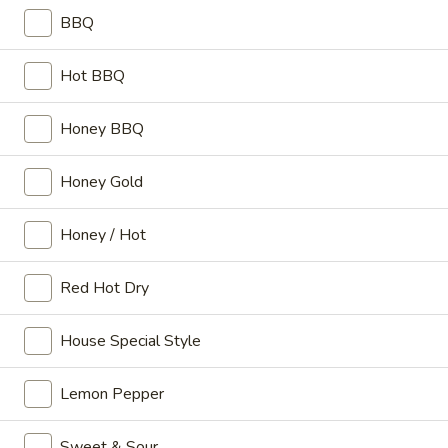
Sm:
$3.49
BBQ
Lg:
$6.50
Hot BBQ
Bacon
Bacon Cheese Fries
Cheese
Honey BBQ
Fries
Sm:
$4.99
Lg:
$7.99
Honey Gold
Coleslaw
Coleslaw
Honey / Hot
Sm:
$0.89
Red Hot Dry
Lg:
$1.59
House Special Style
Hot
Hot Chili
Chili
Lemon Pepper
Sm:
$1.59
Lg:
$2.59
Sweet & Sour