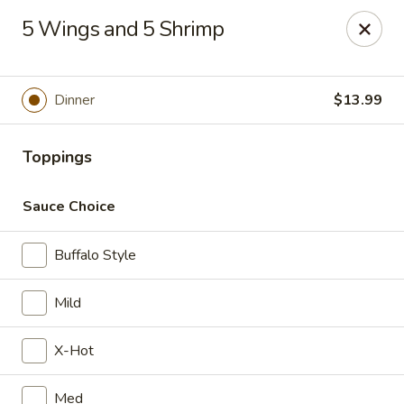
Wings house - Southaven
5 Wings and 5 Shrimp
1046 Church Rd W #111 Southhaven, MS 38671
Pick up
Select Time
Dinner
$13.99
Toppings
Sauce Choice
Buffalo Style
Mild
Wings House - Southaven
X-Hot
Opens at 11:00AM
Closed
Store info
Call us
Med