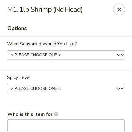
Wings house - Southaven
M1. 1lb Shrimp (No Head)
1046 Church Rd W #111 Southhaven, MS 38671
Options
Pick up
Select Time
What Seasoning Would You Like?
Spicy Level
Wings House - Southaven
Who is this item for
Opens Sunday at 12:00PM
Closed
Store info
Call us