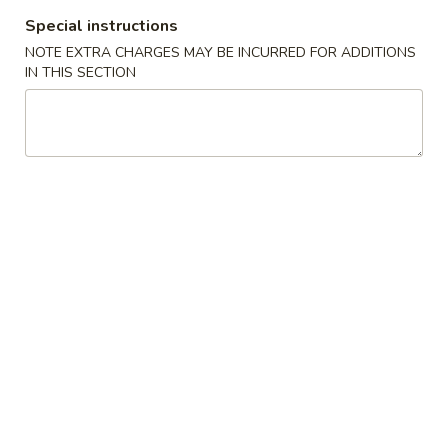
Special instructions
Coupons
NOTE EXTRA CHARGES MAY BE INCURRED FOR ADDITIONS
IN THIS SECTION
10% OFF
Apply
15% OFF
10% OFF on Purchase over $50
15% OFF on Purc
More info
Get Your Hand Dirty
Please note: requests for additional items or special
preparation may incur an
extra charge
not calculated on your
online order.
Appetizer
Crispy
Crispy Fries
Fries