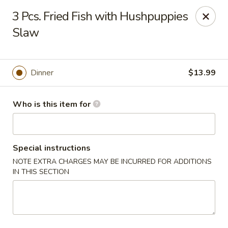
Wings house - Southaven
3 Pcs. Fried Fish with Hushpuppies
1046 Church Rd W #111 Southhaven, MS 38671
Slaw
Pick up
Select Time
Dinner
$13.99
Who is this item for
Special instructions
NOTE EXTRA CHARGES MAY BE INCURRED FOR ADDITIONS
IN THIS SECTION
Wings House - Southaven
Opens Tuesday at 11:00AM
Closed
Store info
Call us