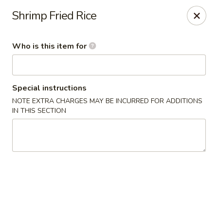
Wings house - Southaven
Shrimp Fried Rice
1046 Church Rd W #111 Southhaven, MS 38671
Who is this item for
Pick up
Select Time
Special instructions
NOTE EXTRA CHARGES MAY BE INCURRED FOR ADDITIONS
IN THIS SECTION
Wings House - Southaven
Opens at 11:00AM
Closed
Store info
Call us