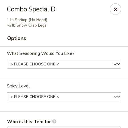
Wings house - Southaven
Combo Special D
1046 Church Rd W #111 Southhaven, MS 38671
1 lb Shrimp (No Head)
½ lb Snow Crab Legs
Pick up
Select Time
Options
What Seasoning Would You Like?
Spicy Level
Wings House - Southaven
Opens at 11:00AM
Closed
Who is this item for
Store info
Call us