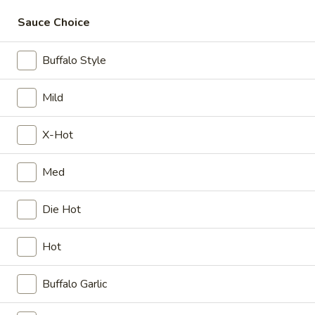
Sauce Choice
Coupons
Buffalo Style
10% OFF
Apply
15% OFF
Mild
10% OFF on Purchase over $50
15% OFF on Purc
More info
X-Hot
Party Wings
Med
Please note: requests for additional items or special
Die Hot
preparation may incur an
extra charge
not calculated on your
online order.
Hot
Appetizer
Buffalo Garlic
Crispy
Crispy Fries
Fries