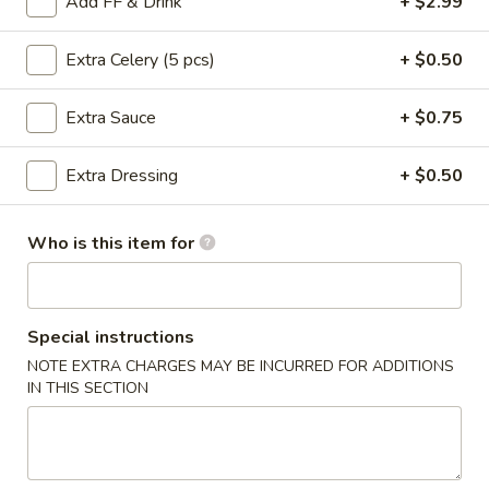
Add FF & Drink
+ $2.99
Boneless:
$20.99
Extra Celery (5 pcs)
+ $0.50
30
30 Pcs Party Wings
Pcs
Extra Sauce
+ $0.75
Party
2 sauces
Wings
Traditional:
$30.99
Extra Dressing
+ $0.50
Boneless:
$30.99
Who is this item for
50
50 Pcs Party Wings
Pcs
Party
3 sauces
Wings
Traditional:
$50.99
Special instructions
Boneless:
$50.99
NOTE EXTRA CHARGES MAY BE INCURRED FOR ADDITIONS
IN THIS SECTION
75
75 Pcs Party Wings
Pcs
Party
3 sauces