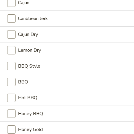
Cajun
Sm:
$3.49
Lg:
$6.50
Caribbean Jerk
Bacon
Bacon Cheese Fries
Cajun Dry
Cheese
Fries
Sm:
$4.99
Lg:
$7.99
Lemon Dry
Coleslaw
BBQ Style
Coleslaw
Sm:
$0.89
BBQ
Lg:
$1.59
Hot BBQ
Hot
Hot Chili
Chili
Honey BBQ
Sm:
$1.59
Lg:
$2.59
Honey Gold