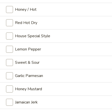
Corn
Honey / Hot
Corn Dog
Dog
$2.49
Red Hot Dry
Hushpuppy
Hushpuppy (1)
House Special Style
(1)
$0.50
Lemon Pepper
Fried
Fried Dumplings (10)
Sweet & Sour
Dumplings
(10)
$4.99
Garlic Parmesan
Honey Mustard
Party Wings
Original Wings, please noted not Whole wings
Jamaican Jerk
Traditional or Boneless with Celery
Choice of Blue Cheese or Ranch