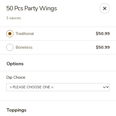
Wings house - Southaven
50 Pcs Party Wings
1046 Church Rd W #111 Southhaven, MS 38671
3 sauces
Pick up
Select Time
Traditional
$50.99
Boneless
$50.99
Options
Dip Choice
Wings House - Southaven
Opens at 12:00PM
Closed
Toppings
Store info
Call us