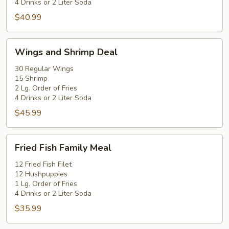
4 Drinks or 2 Liter Soda
$40.99
Wings
Wings and Shrimp Deal
and
Shrimp
30 Regular Wings
15 Shrimp
Deal
2 Lg. Order of Fries
4 Drinks or 2 Liter Soda
$45.99
Fried
Fried Fish Family Meal
Fish
Family
12 Fried Fish Filet
12 Hushpuppies
Meal
1 Lg. Order of Fries
4 Drinks or 2 Liter Soda
$35.99