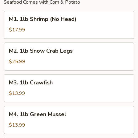
Seafood Comes with Corn & Potato
M1.
M1. 1lb Shrimp (No Head)
1lb
Shrimp
$17.99
(No
Head)
M2.
M2. 1lb Snow Crab Legs
1lb
Snow
$25.99
Crab
Legs
M3.
M3. 1lb Crawfish
1lb
Crawfish
$13.99
M4.
M4. 1lb Green Mussel
1lb
Green
$13.99
Mussel