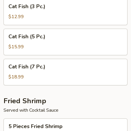
Cat
Cat Fish (3 Pc.)
Fish
(3
$12.99
Pc.)
Cat
Cat Fish (5 Pc.)
Fish
(5
$15.99
Pc.)
Cat
Cat Fish (7 Pc.)
Fish
(7
$18.99
Pc.)
Fried Shrimp
Served with Cocktail Sauce
5
5 Pieces Fried Shrimp
Pieces