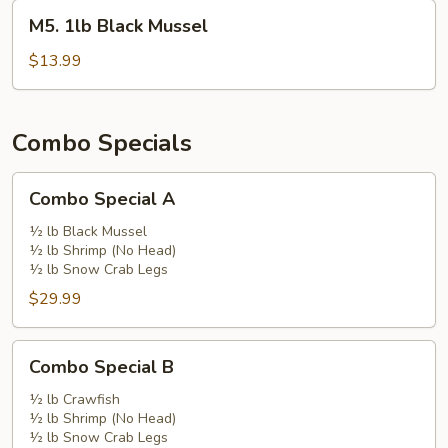
M5.
M5. 1lb Black Mussel
1lb
Black
$13.99
Mussel
Combo Specials
Combo
Combo Special A
Special
A
½ lb Black Mussel
½ lb Shrimp (No Head)
½ lb Snow Crab Legs
$29.99
Combo
Combo Special B
Special
B
½ lb Crawfish
½ lb Shrimp (No Head)
½ lb Snow Crab Legs