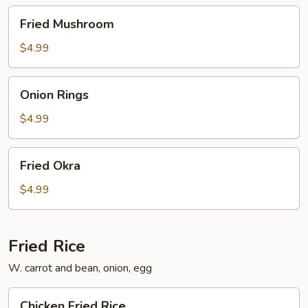
Fried
Fried Mushroom
Mushroom
$4.99
Onion
Onion Rings
Rings
$4.99
Fried
Fried Okra
Okra
$4.99
Fried Rice
W. carrot and bean, onion, egg
Chicken
Chicken Fried Rice