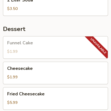
2 Liter Soda
Liter
Soda
$3.50
Dessert
Funnel
Funnel Cake
Cake
$1.99
Cheesecake
Cheesecake
$1.99
Fried
Fried Cheesecake
Cheesecake
$5.99