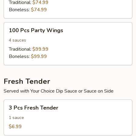
Wings
Traditional:
$74.99
Boneless:
$74.99
100
100 Pcs Party Wings
Pcs
Party
4 sauces
Wings
Traditional:
$99.99
Boneless:
$99.99
Fresh Tender
Served with Your Choice Dip Sauce or Sauce on Side
3
3 Pcs Fresh Tender
Pcs
Fresh
1 sauce
Tender
$6.99