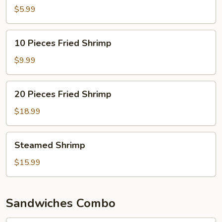
Fried
$5.99
Shrimp
10
10 Pieces Fried Shrimp
Pieces
Fried
$9.99
Shrimp
20
20 Pieces Fried Shrimp
Pieces
Fried
$18.99
Shrimp
Steamed
Steamed Shrimp
Shrimp
$15.99
Sandwiches Combo