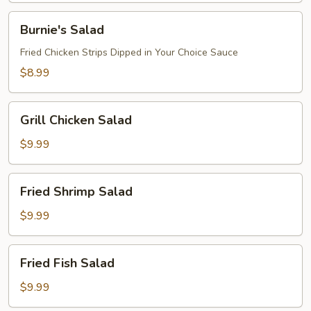
Burnie's
Burnie's Salad
Salad
Fried Chicken Strips Dipped in Your Choice Sauce
$8.99
Grill
Grill Chicken Salad
Chicken
Salad
$9.99
Fried
Fried Shrimp Salad
Shrimp
Salad
$9.99
Fried
Fried Fish Salad
Fish
Salad
$9.99