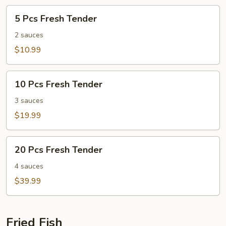
5
5 Pcs Fresh Tender
Pcs
Fresh
2 sauces
Tender
$10.99
10
10 Pcs Fresh Tender
Pcs
Fresh
3 sauces
Tender
$19.99
20
20 Pcs Fresh Tender
Pcs
Fresh
4 sauces
Tender
$39.99
Fried Fish