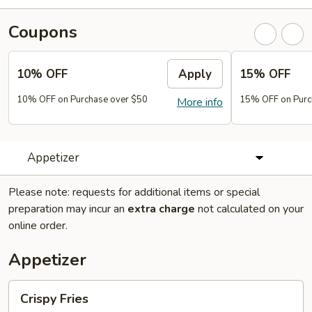
Coupons
10% OFF
Apply
15% OFF
10% OFF on Purchase over $50
15% OFF on Purc
More info
Appetizer
Please note: requests for additional items or special
preparation may incur an
extra charge
not calculated on your
online order.
Appetizer
Crispy
Crispy Fries
Fries