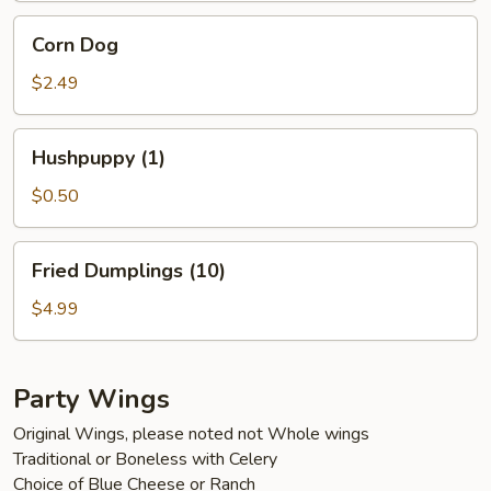
Corn
Corn Dog
Dog
$2.49
Hushpuppy
Hushpuppy (1)
(1)
$0.50
Fried
Fried Dumplings (10)
Dumplings
(10)
$4.99
Party Wings
Original Wings, please noted not Whole wings
Traditional or Boneless with Celery
Choice of Blue Cheese or Ranch