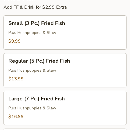
Add FF & Drink for $2.99 Extra
Small
Small (3 Pc.) Fried Fish
(3
Pc.)
Plus Hushpuppies & Slaw
Fried
$9.99
Fish
Regular
Regular (5 Pc.) Fried Fish
(5
Pc.)
Plus Hushpuppies & Slaw
Fried
$13.99
Fish
Large
Large (7 Pc.) Fried Fish
(7
Pc.)
Plus Hushpuppies & Slaw
Fried
$16.99
Fish