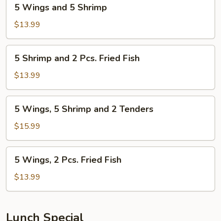
5
5 Wings and 5 Shrimp
Wings
and
$13.99
5
Shrimp
5
5 Shrimp and 2 Pcs. Fried Fish
Shrimp
and
$13.99
2
Pcs.
5
5 Wings, 5 Shrimp and 2 Tenders
Fried
Wings,
Fish
5
$15.99
Shrimp
and
5
5 Wings, 2 Pcs. Fried Fish
2
Wings,
Tenders
2
$13.99
Pcs.
Fried
Fish
Lunch Special