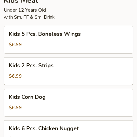
Kids Meal
Under 12 Years Old
with Sm. FF & Sm. Drink
Kids
Kids 5 Pcs. Boneless Wings
5
Pcs.
$6.99
Boneless
Wings
Kids
Kids 2 Pcs. Strips
2
Pcs.
$6.99
Strips
Kids
Kids Corn Dog
Corn
Dog
$6.99
Kids
Kids 6 Pcs. Chicken Nugget
6