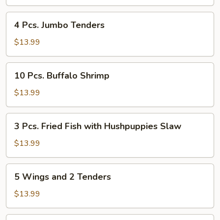
Wings
4
4 Pcs. Jumbo Tenders
Pcs.
Jumbo
$13.99
Tenders
10
10 Pcs. Buffalo Shrimp
Pcs.
Buffalo
$13.99
Shrimp
3
3 Pcs. Fried Fish with Hushpuppies Slaw
Pcs.
Fried
$13.99
Fish
with
5
5 Wings and 2 Tenders
Hushpuppies
Wings
Slaw
and
$13.99
2
Tenders