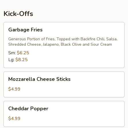
Kick-Offs
Garbage
Garbage Fries
Fries
Generous Portion of Fries, Topped with Backfire Chili, Salsa,
Shredded Cheese, Jalapeno, Black Olive and Sour Cream
Sm:
$6.25
Lg:
$8.25
Mozzarella
Mozzarella Cheese Sticks
Cheese
Sticks
$4.99
Cheddar
Cheddar Popper
Popper
$4.99