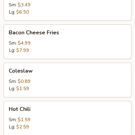
Sm:
$3.49
Lg:
$6.50
Bacon
Bacon Cheese Fries
Cheese
Fries
Sm:
$4.99
Lg:
$7.99
Coleslaw
Coleslaw
Sm:
$0.89
Lg:
$1.59
Hot
Hot Chili
Chili
Sm:
$1.59
Lg:
$2.59