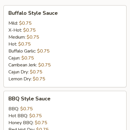
Buffalo
Buffalo Style Sauce
Style
Sauce
Mild:
$0.75
X-Hot:
$0.75
Medium:
$0.75
Hot:
$0.75
Buffalo Garlic:
$0.75
Cajun:
$0.75
Carribean Jerk:
$0.75
Cajun Dry:
$0.75
Lemon Dry:
$0.75
BBQ
BBQ Style Sauce
Style
Sauce
BBQ:
$0.75
Hot BBQ:
$0.75
Honey BBQ:
$0.75
Red Hot Dry:
$0.75