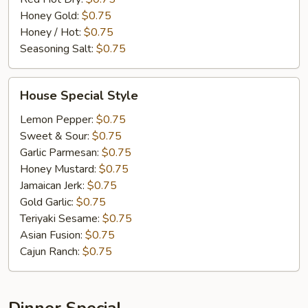
Honey Gold:
$0.75
Honey / Hot:
$0.75
Seasoning Salt:
$0.75
House
House Special Style
Special
Style
Lemon Pepper:
$0.75
Sweet & Sour:
$0.75
Garlic Parmesan:
$0.75
Honey Mustard:
$0.75
Jamaican Jerk:
$0.75
Gold Garlic:
$0.75
Teriyaki Sesame:
$0.75
Asian Fusion:
$0.75
Cajun Ranch:
$0.75