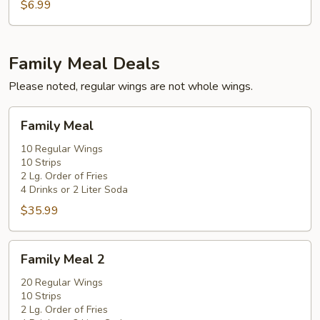
Pcs.
$6.99
Chicken
Nugget
Family Meal Deals
Please noted, regular wings are not whole wings.
Family
Family Meal
Meal
10 Regular Wings
10 Strips
2 Lg. Order of Fries
4 Drinks or 2 Liter Soda
$35.99
Family
Family Meal 2
Meal
2
20 Regular Wings
10 Strips
2 Lg. Order of Fries