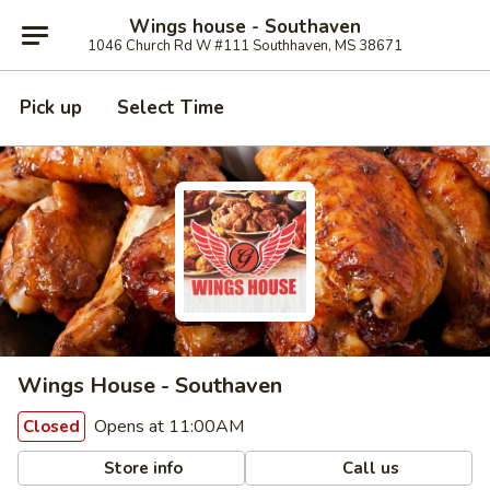
Wings house - Southaven
1046 Church Rd W #111 Southhaven, MS 38671
Pick up
Select Time
Wings House - Southaven
Opens at 11:00AM
Closed
Store info
Call us