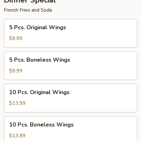
Dinner Special
French Fries and Soda
5
5 Pcs. Original Wings
Pcs.
Original
$9.99
Wings
5
5 Pcs. Boneless Wings
Pcs.
Boneless
$9.99
Wings
10
10 Pcs. Original Wings
Pcs.
Original
$13.99
Wings
10
10 Pcs. Boneless Wings
Pcs.
Boneless
$13.99