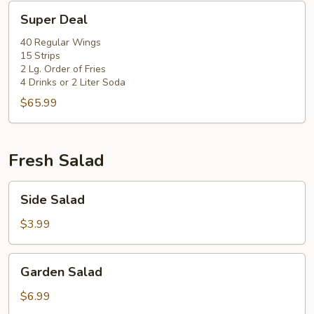
Super
Super Deal
Deal
40 Regular Wings
15 Strips
2 Lg. Order of Fries
4 Drinks or 2 Liter Soda
$65.99
Fresh Salad
Side
Side Salad
Salad
$3.99
Garden
Garden Salad
Salad
$6.99