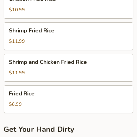
Fried
Rice
$10.99
Shrimp
Shrimp Fried Rice
Fried
Rice
$11.99
Shrimp
Shrimp and Chicken Fried Rice
and
Chicken
$11.99
Fried
Rice
Fried
Fried Rice
Rice
$6.99
Get Your Hand Dirty