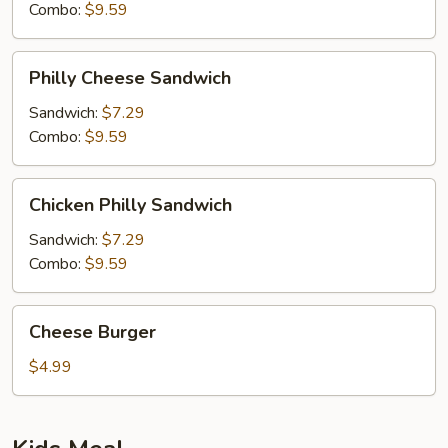
Combo:
$9.59
Philly
Philly Cheese Sandwich
Cheese
Sandwich
Sandwich:
$7.29
Combo:
$9.59
Chicken
Chicken Philly Sandwich
Philly
Sandwich
Sandwich:
$7.29
Combo:
$9.59
Cheese
Cheese Burger
Burger
$4.99