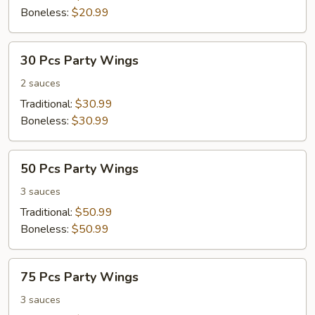
Boneless:
$20.99
30
30 Pcs Party Wings
Pcs
Party
2 sauces
Wings
Traditional:
$30.99
Boneless:
$30.99
50
50 Pcs Party Wings
Pcs
Party
3 sauces
Wings
Traditional:
$50.99
Boneless:
$50.99
75
75 Pcs Party Wings
Pcs
Party
3 sauces