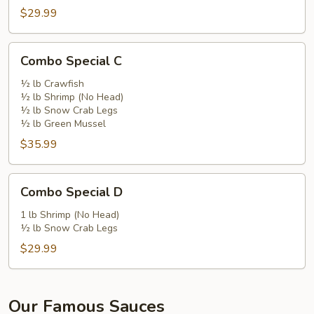
$29.99
Combo
Combo Special C
Special
C
½ lb Crawfish
½ lb Shrimp (No Head)
½ lb Snow Crab Legs
½ lb Green Mussel
$35.99
Combo
Combo Special D
Special
D
1 lb Shrimp (No Head)
½ lb Snow Crab Legs
$29.99
Our Famous Sauces