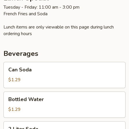
Tuesday - Friday: 11:00 am - 3:00 pm
French Fries and Soda
Lunch items are only viewable on this page during lunch
ordering hours
Beverages
Can
Can Soda
Soda
$1.29
Bottled
Bottled Water
Water
$1.29
2