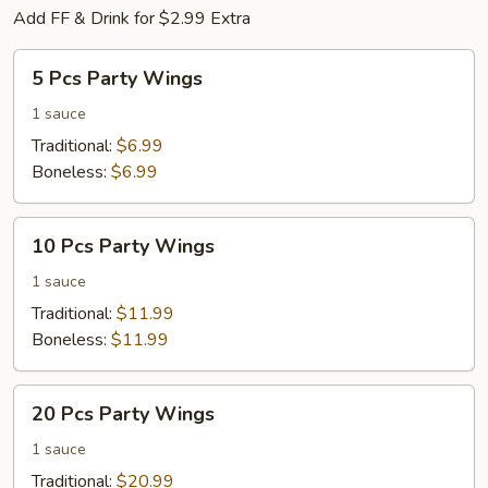
Add FF & Drink for $2.99 Extra
5
5 Pcs Party Wings
Pcs
Party
1 sauce
Wings
Traditional:
$6.99
Boneless:
$6.99
10
10 Pcs Party Wings
Pcs
Party
1 sauce
Wings
Traditional:
$11.99
Boneless:
$11.99
20
20 Pcs Party Wings
Pcs
Party
1 sauce
Wings
Traditional:
$20.99