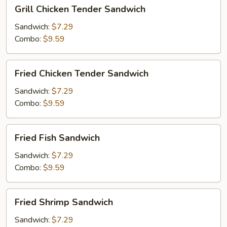
Grill
Grill Chicken Tender Sandwich
Chicken
Tender
Sandwich:
$7.29
Sandwich
Combo:
$9.59
Fried
Fried Chicken Tender Sandwich
Chicken
Tender
Sandwich:
$7.29
Sandwich
Combo:
$9.59
Fried
Fried Fish Sandwich
Fish
Sandwich
Sandwich:
$7.29
Combo:
$9.59
Fried
Fried Shrimp Sandwich
Shrimp
Sandwich
Sandwich:
$7.29